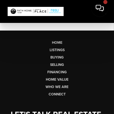
HOME
LISTINGS
BUYING
SELLING
FINANCING
HOME VALUE
WHO WE ARE
CONNECT