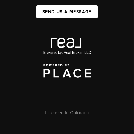
SEND US A MESSAGE
Licensed in Colorado