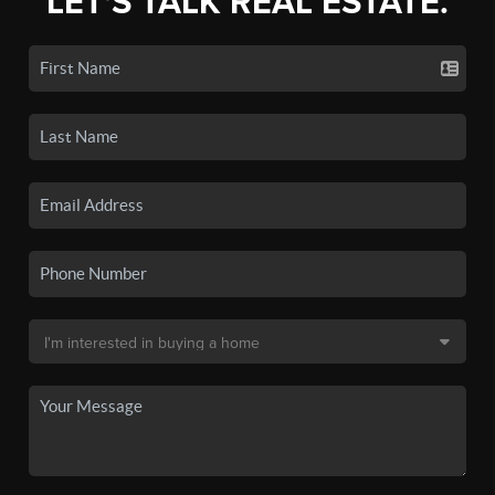
LET'S TALK REAL ESTATE.