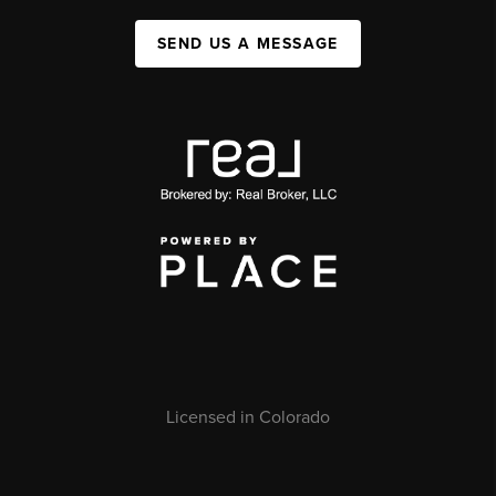
SEND US A MESSAGE
Licensed in Colorado