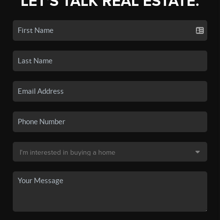
LET'S TALK REAL ESTATE.