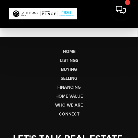
HOME
LISTINGS
BUYING
SELLING
FINANCING
HOME VALUE
WHO WE ARE
CONNECT