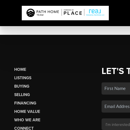
LET'S 
HOME
LISTINGS
BUYING
SELLING
FINANCING
HOME VALUE
WHO WE ARE
CONNECT