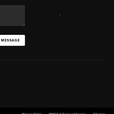
,
A MESSAGE