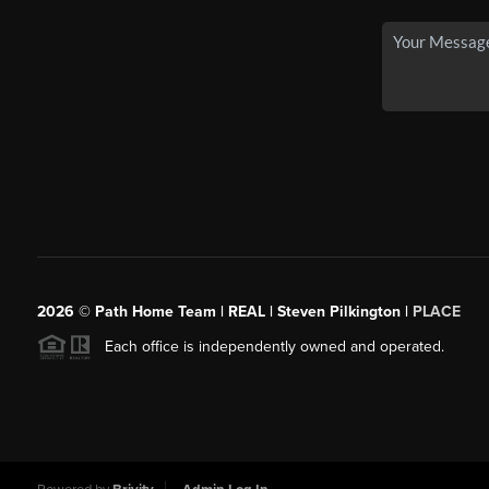
2026
© Path Home Team | REAL | Steven Pilkington |
PLACE
Each office is independently owned and operated.