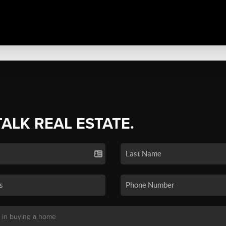
TALK REAL ESTATE.