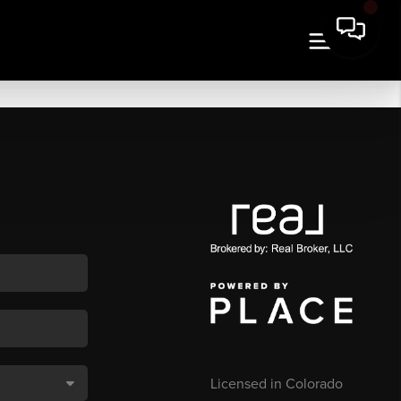
Licensed in Colorado