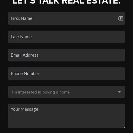
LET'S TALK REAL ESTATE.