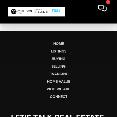
HOME
LISTINGS
BUYING
SELLING
FINANCING
HOME VALUE
WHO WE ARE
CONNECT