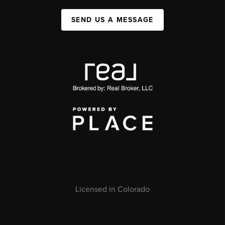
SEND US A MESSAGE
Licensed in Colorado