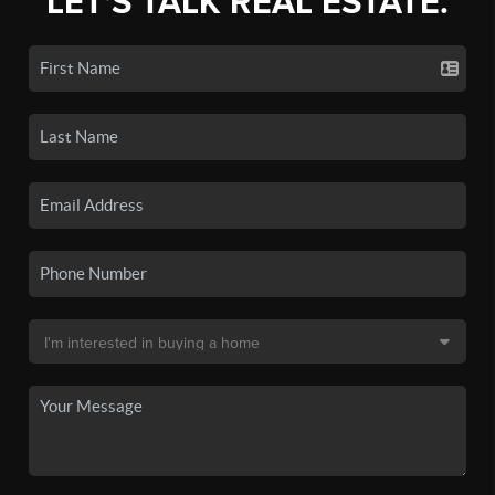
LET'S TALK REAL ESTATE.