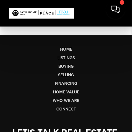
HOME
LISTINGS
BUYING
SELLING
FINANCING
HOME VALUE
WHO WE ARE
CONNECT