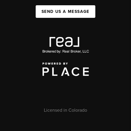
SEND US A MESSAGE
Licensed in Colorado