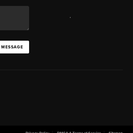
,
A MESSAGE