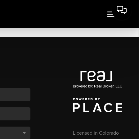
Licensed in Colorado