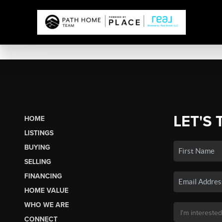
LET'S 
HOME
LISTINGS
BUYING
SELLING
FINANCING
HOME VALUE
WHO WE ARE
CONNECT