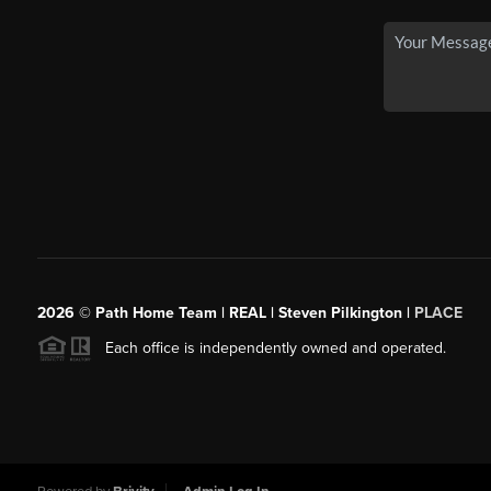
2026
© Path Home Team | REAL | Steven Pilkington |
PLACE
Each office is independently owned and operated.