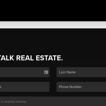
TALK REAL ESTATE.