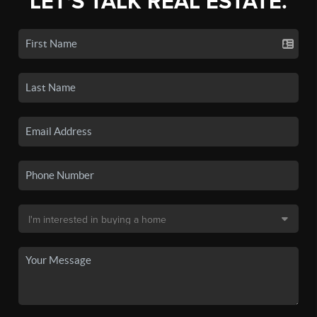
LET'S TALK REAL ESTATE.