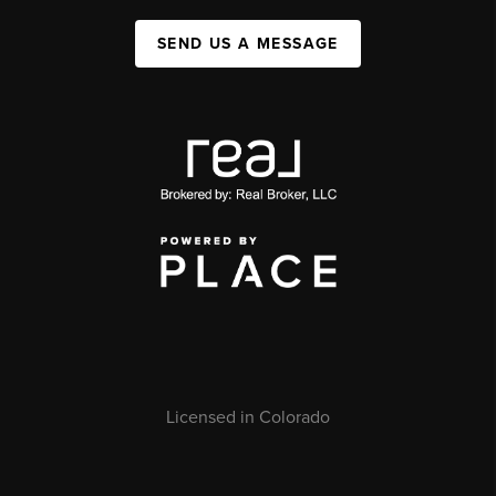
SEND US A MESSAGE
Licensed in Colorado