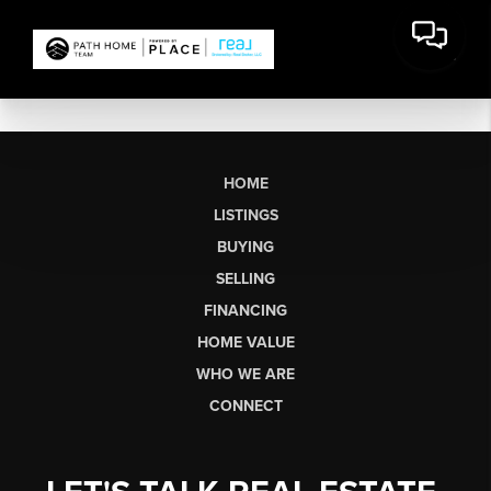
HOME
LISTINGS
BUYING
SELLING
FINANCING
HOME VALUE
WHO WE ARE
CONNECT