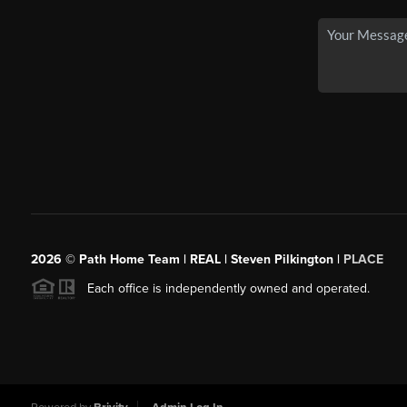
2026
© Path Home Team | REAL | Steven Pilkington |
PLACE
Each office is independently owned and operated.