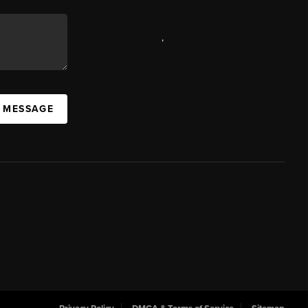
,
A MESSAGE