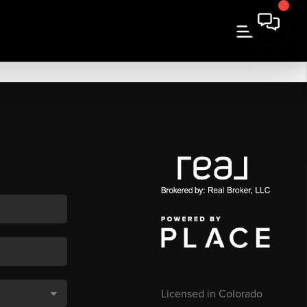
Licensed in Colorado