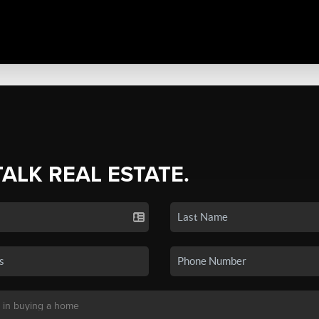
TALK REAL ESTATE.