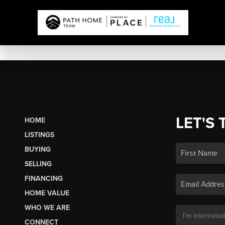
LET'S 
HOME
LISTINGS
BUYING
SELLING
FINANCING
HOME VALUE
WHO WE ARE
CONNECT