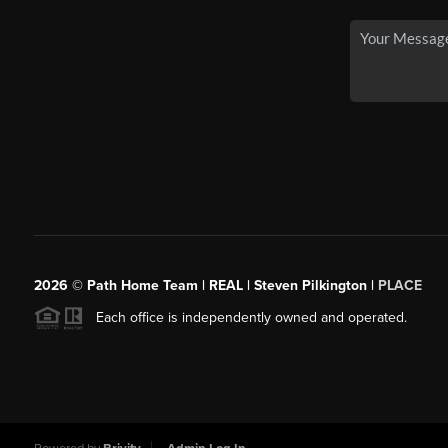
2026
© Path Home Team | REAL | Steven Pilkington |
PLACE
Each office is independently owned and operated.