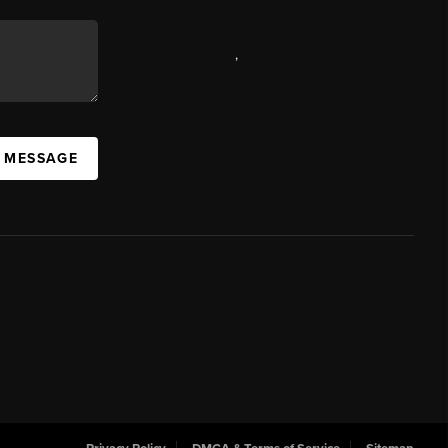
,
A MESSAGE