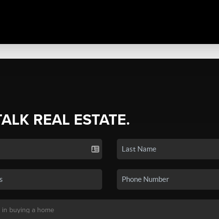
TALK REAL ESTATE.