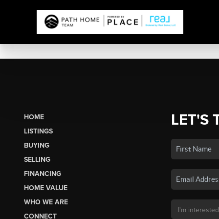
LET'S 
HOME
LISTINGS
BUYING
SELLING
FINANCING
HOME VALUE
WHO WE ARE
CONNECT