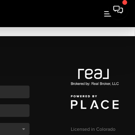
Licensed in Colorado