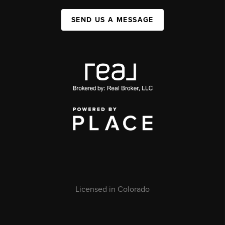
SEND US A MESSAGE
Licensed in Colorado