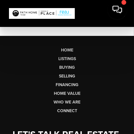
HOME
LISTINGS
BUYING
SELLING
FINANCING
HOME VALUE
WHO WE ARE
CONNECT