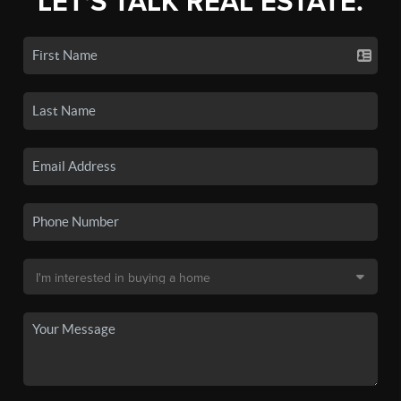
LET'S TALK REAL ESTATE.