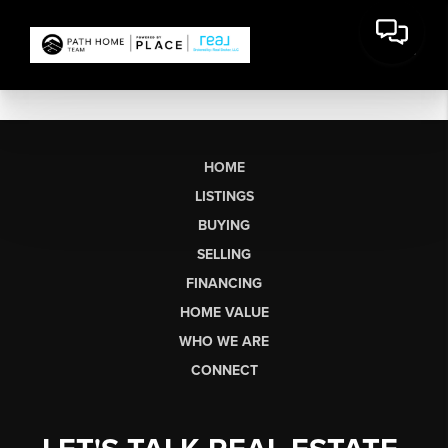
HOME
LISTINGS
BUYING
SELLING
FINANCING
HOME VALUE
WHO WE ARE
CONNECT