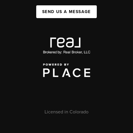
SEND US A MESSAGE
Licensed in Colorado