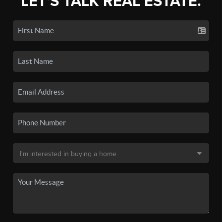
LET'S TALK REAL ESTATE.