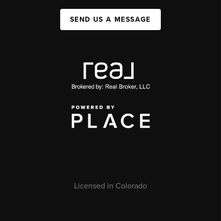
SEND US A MESSAGE
Licensed in Colorado