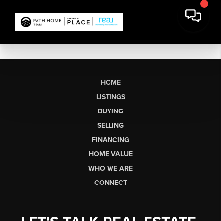
HOME
LISTINGS
BUYING
SELLING
FINANCING
HOME VALUE
WHO WE ARE
CONNECT