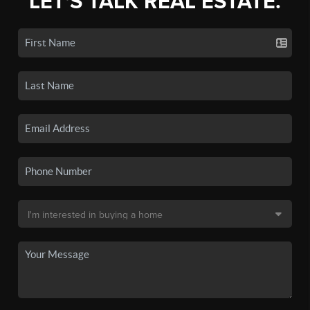
LET'S TALK REAL ESTATE.