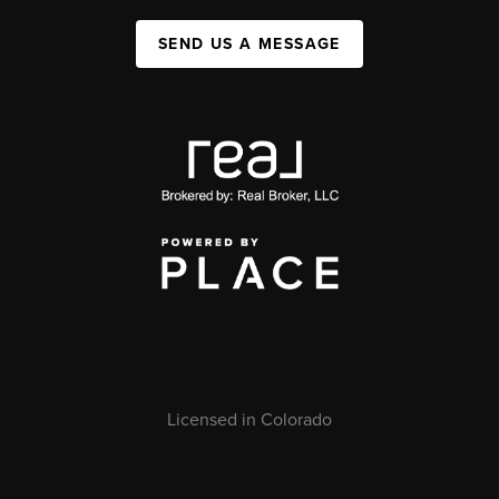
SEND US A MESSAGE
Licensed in Colorado