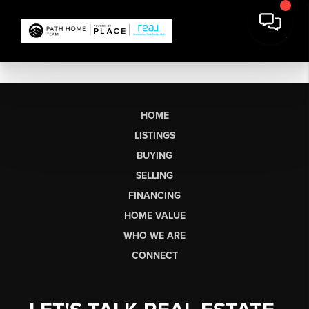
HOME
LISTINGS
BUYING
SELLING
FINANCING
HOME VALUE
WHO WE ARE
CONNECT