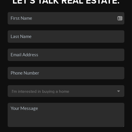
LET'S TALK REAL ESTATE.