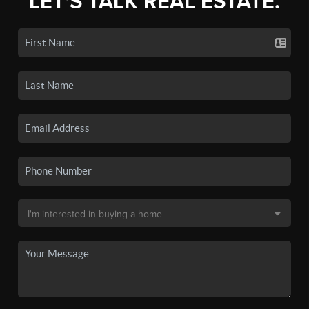
LET'S TALK REAL ESTATE.