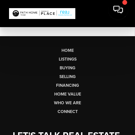
HOME
LISTINGS
BUYING
SELLING
FINANCING
HOME VALUE
WHO WE ARE
CONNECT