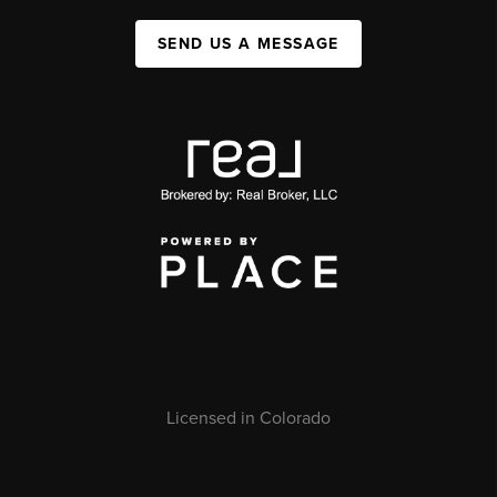
SEND US A MESSAGE
Licensed in Colorado