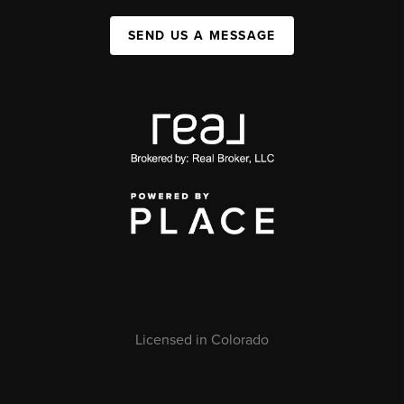
SEND US A MESSAGE
Licensed in Colorado