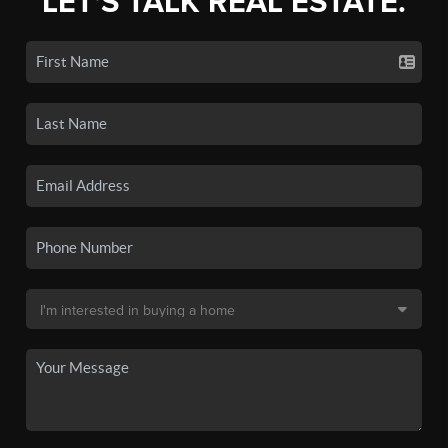
LET'S TALK REAL ESTATE.