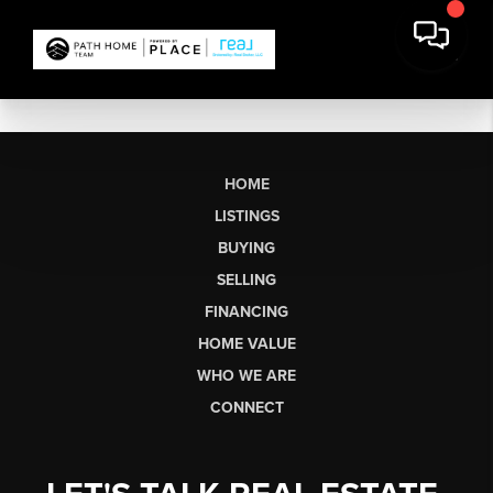
HOME
LISTINGS
BUYING
SELLING
FINANCING
HOME VALUE
WHO WE ARE
CONNECT