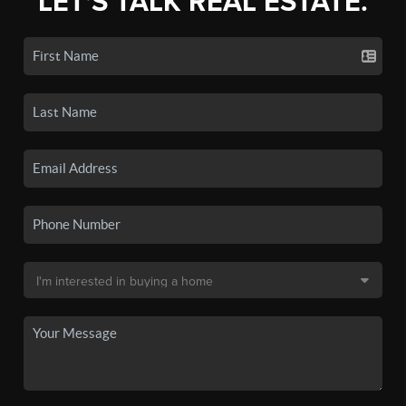
LET'S TALK REAL ESTATE.