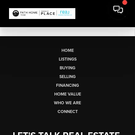
HOME
LISTINGS
BUYING
SELLING
FINANCING
HOME VALUE
WHO WE ARE
CONNECT