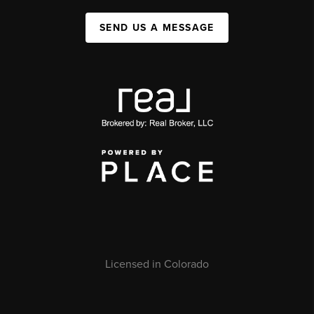
SEND US A MESSAGE
Licensed in Colorado