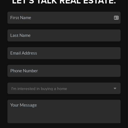
LET'S TALK REAL ESTATE.