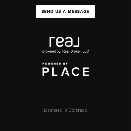
SEND US A MESSAGE
Licensed in Colorado