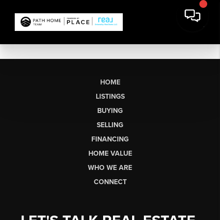
HOME
LISTINGS
BUYING
SELLING
FINANCING
HOME VALUE
WHO WE ARE
CONNECT