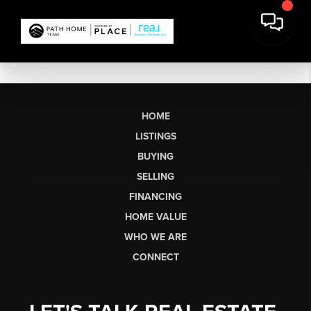
HOME
LISTINGS
BUYING
SELLING
FINANCING
HOME VALUE
WHO WE ARE
CONNECT