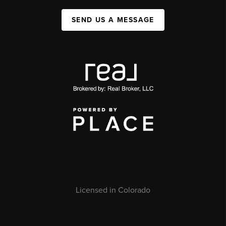
SEND US A MESSAGE
Licensed in Colorado