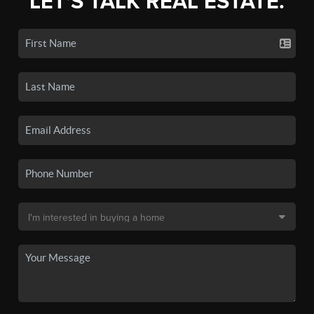
LET'S TALK REAL ESTATE.