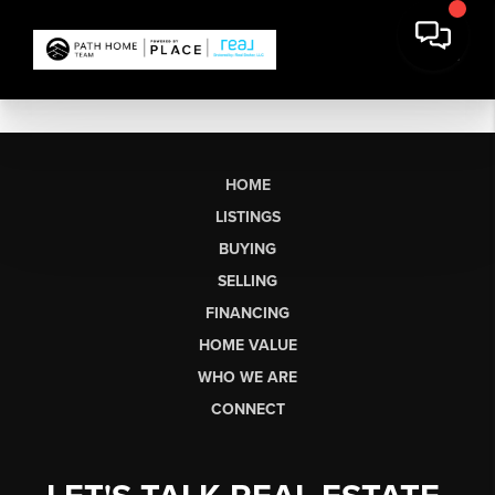
HOME
LISTINGS
BUYING
SELLING
FINANCING
HOME VALUE
WHO WE ARE
CONNECT