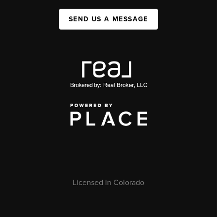
SEND US A MESSAGE
Licensed in Colorado