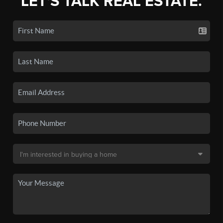
LET'S TALK REAL ESTATE.