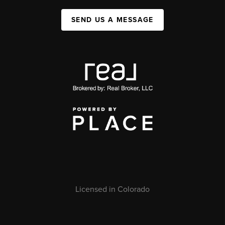
SEND US A MESSAGE
Licensed in Colorado