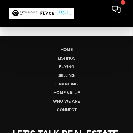
HOME
LISTINGS
BUYING
SELLING
FINANCING
HOME VALUE
WHO WE ARE
CONNECT