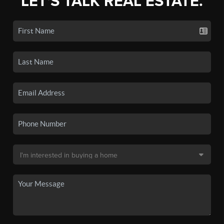
LET'S TALK REAL ESTATE.