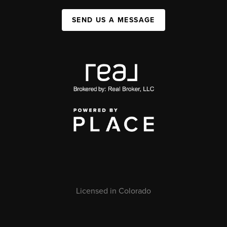
SEND US A MESSAGE
Licensed in Colorado