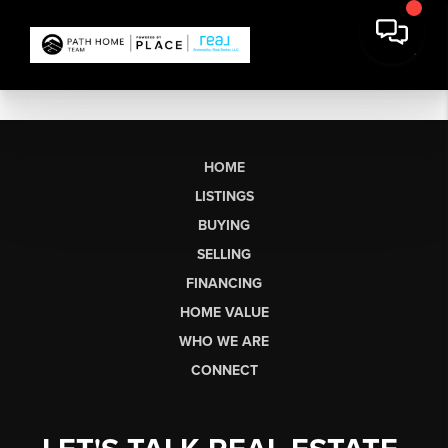
HOME
LISTINGS
BUYING
SELLING
FINANCING
HOME VALUE
WHO WE ARE
CONNECT