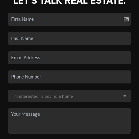
LET'S TALK REAL ESTATE.