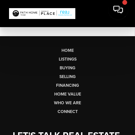
HOME
LISTINGS
BUYING
SELLING
FINANCING
HOME VALUE
WHO WE ARE
CONNECT