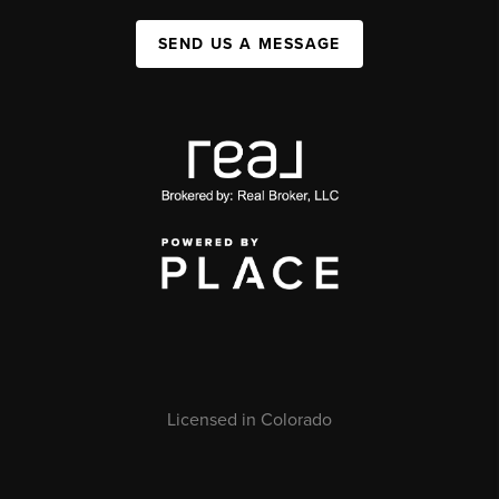
SEND US A MESSAGE
Licensed in Colorado