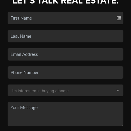
LET'S TALK REAL ESTATE.