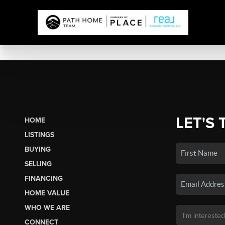
LET'S 
HOME
LISTINGS
BUYING
SELLING
FINANCING
HOME VALUE
WHO WE ARE
CONNECT