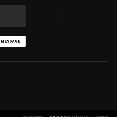
,
A MESSAGE