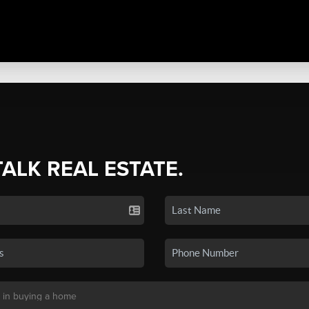
TALK REAL ESTATE.