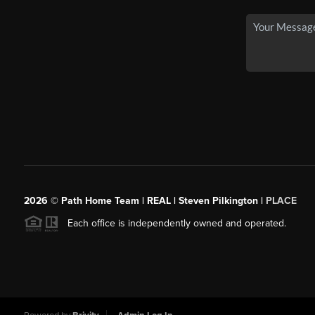
2026
© Path Home Team | REAL | Steven Pilkington |
PLACE
Each office is independently owned and operated.