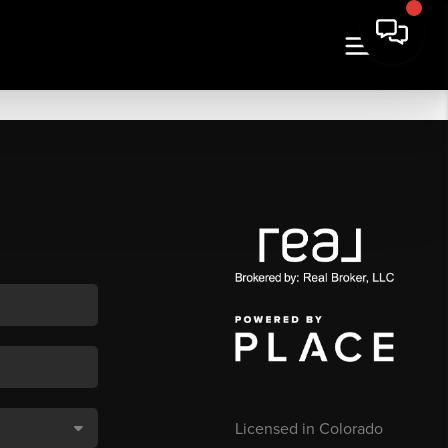
Licensed in Colorado