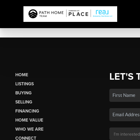
LET'S 
HOME
LISTINGS
BUYING
SELLING
FINANCING
HOME VALUE
WHO WE ARE
CONNECT