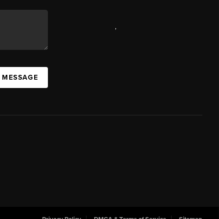
,
A MESSAGE