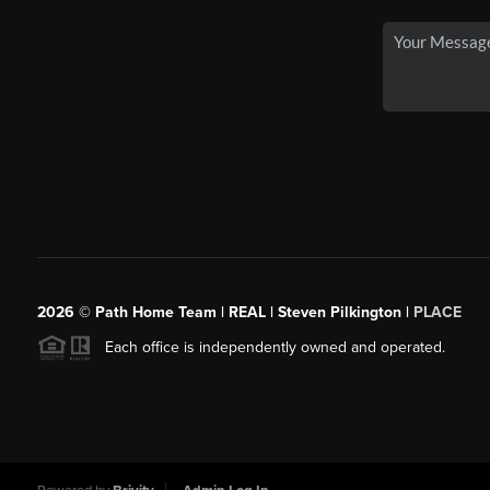
2026
© Path Home Team | REAL | Steven Pilkington |
PLACE
Each office is independently owned and operated.