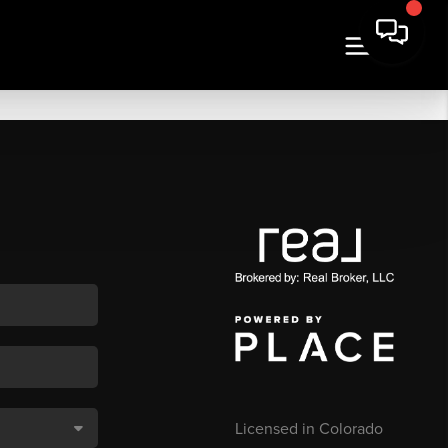
Licensed in Colorado