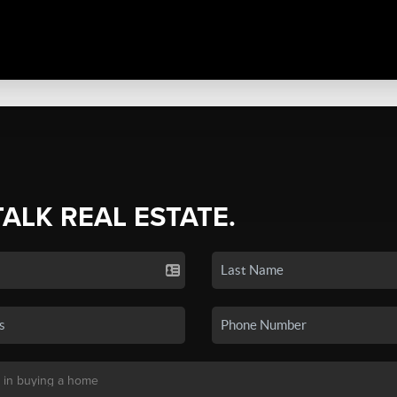
TALK REAL ESTATE.