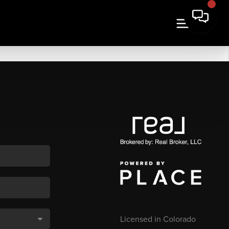
Licensed in Colorado