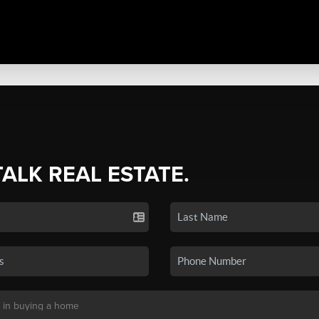
TALK REAL ESTATE.