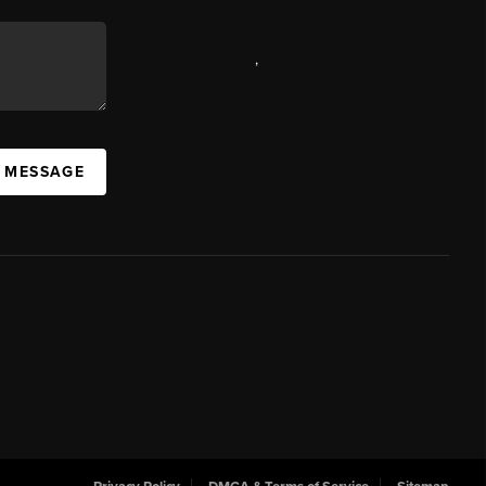
,
A MESSAGE