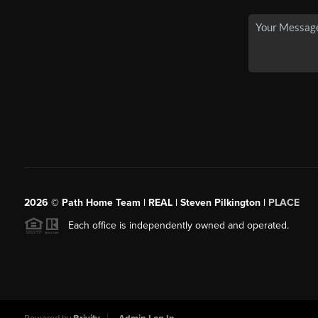
2026
© Path Home Team | REAL | Steven Pilkington |
PLACE
Each office is independently owned and operated.