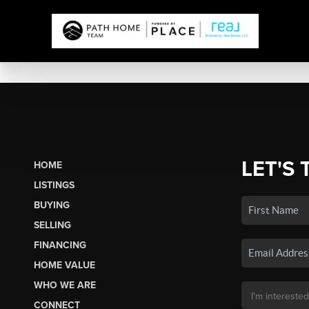
LET'S 
HOME
LISTINGS
BUYING
SELLING
FINANCING
HOME VALUE
WHO WE ARE
CONNECT