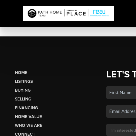
LET'S 
HOME
LISTINGS
BUYING
SELLING
FINANCING
HOME VALUE
WHO WE ARE
CONNECT