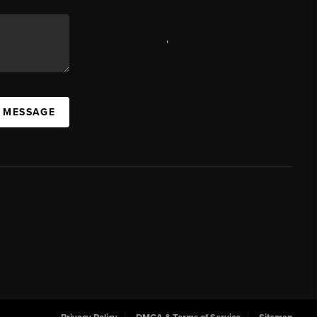
,
A MESSAGE