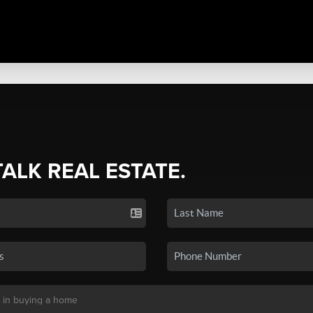
TALK REAL ESTATE.