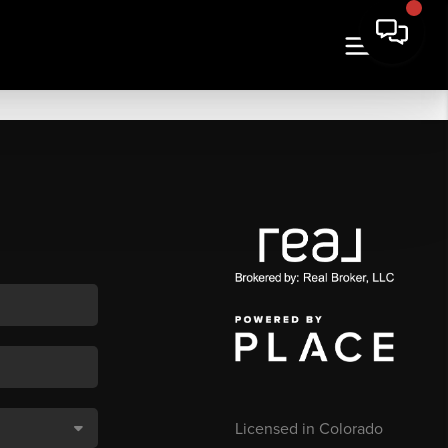
Licensed in Colorado