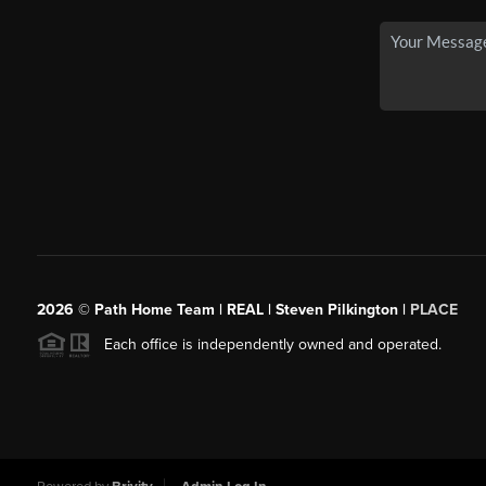
2026
© Path Home Team | REAL | Steven Pilkington |
PLACE
Each office is independently owned and operated.