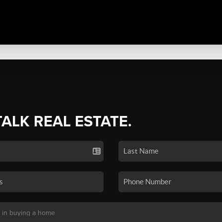
TALK REAL ESTATE.