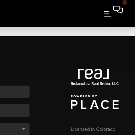
Licensed in Colorado