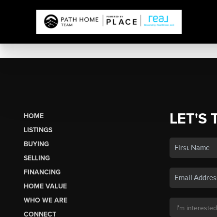
LET'S 
HOME
LISTINGS
BUYING
SELLING
FINANCING
HOME VALUE
WHO WE ARE
CONNECT