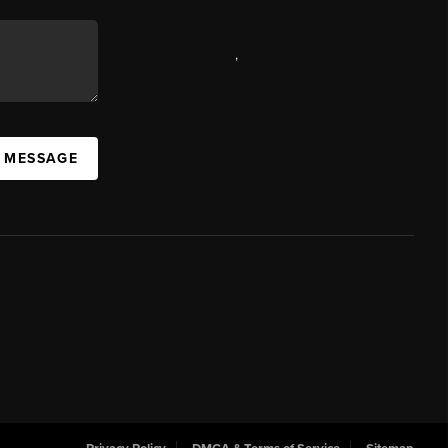
,
A MESSAGE