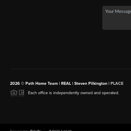
2026
© Path Home Team | REAL | Steven Pilkington |
PLACE
Each office is independently owned and operated.