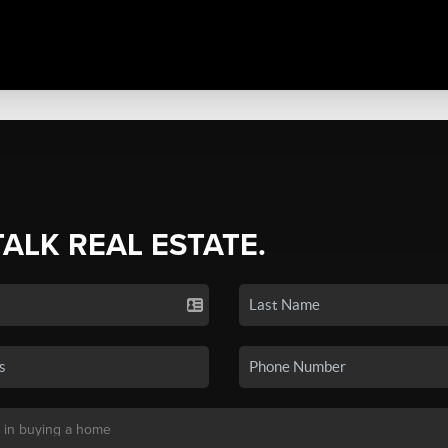
TALK REAL ESTATE.