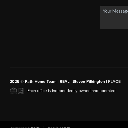
2026
© Path Home Team | REAL | Steven Pilkington |
PLACE
Each office is independently owned and operated.