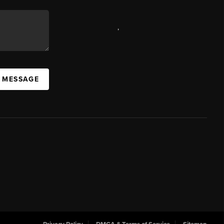
,
A MESSAGE