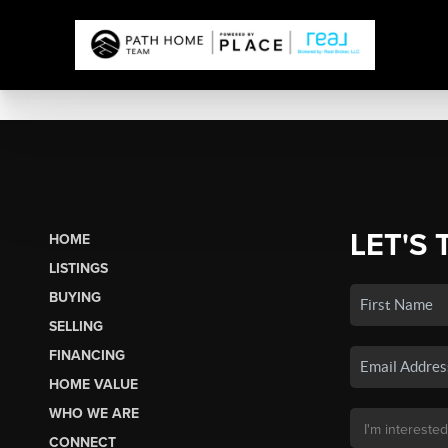
LET'S 
HOME
LISTINGS
BUYING
SELLING
FINANCING
HOME VALUE
WHO WE ARE
CONNECT