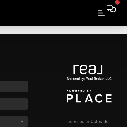
Licensed in Colorado