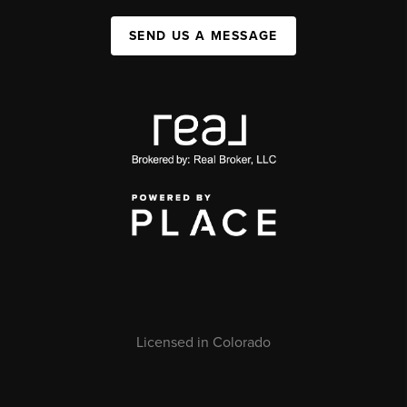
SEND US A MESSAGE
Licensed in Colorado