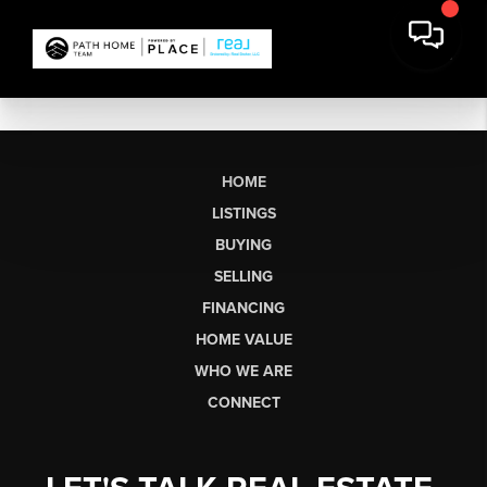
HOME
LISTINGS
BUYING
SELLING
FINANCING
HOME VALUE
WHO WE ARE
CONNECT