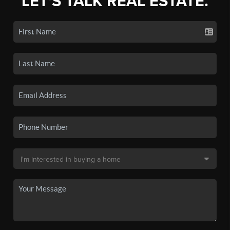
LET'S TALK REAL ESTATE.