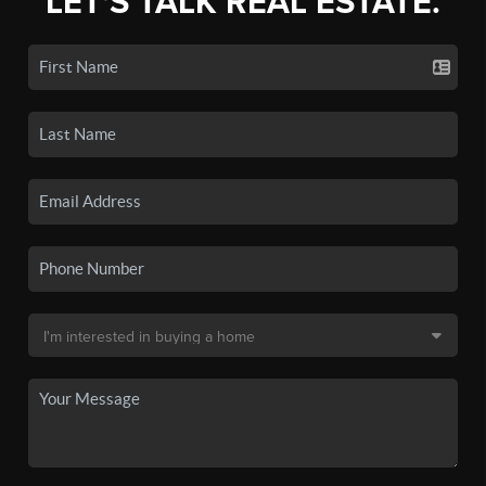
LET'S TALK REAL ESTATE.