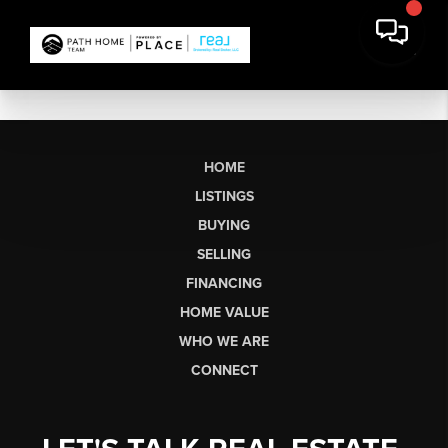
HOME
LISTINGS
BUYING
SELLING
FINANCING
HOME VALUE
WHO WE ARE
CONNECT