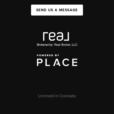
SEND US A MESSAGE
Licensed in Colorado