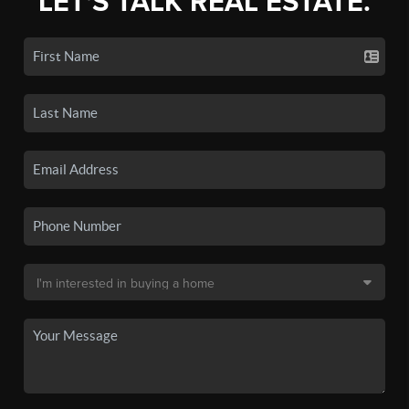
LET'S TALK REAL ESTATE.