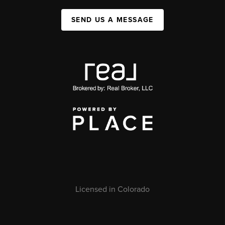
SEND US A MESSAGE
Licensed in Colorado