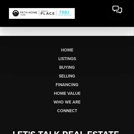
HOME
LISTINGS
BUYING
SELLING
FINANCING
HOME VALUE
WHO WE ARE
CONNECT