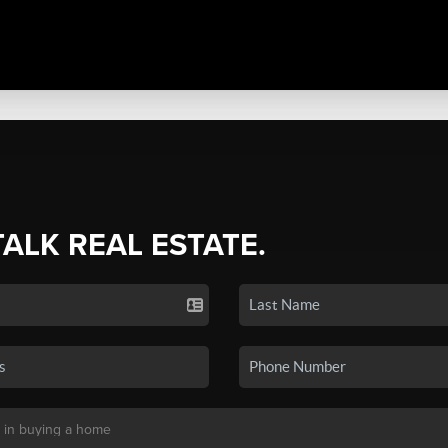
TALK REAL ESTATE.