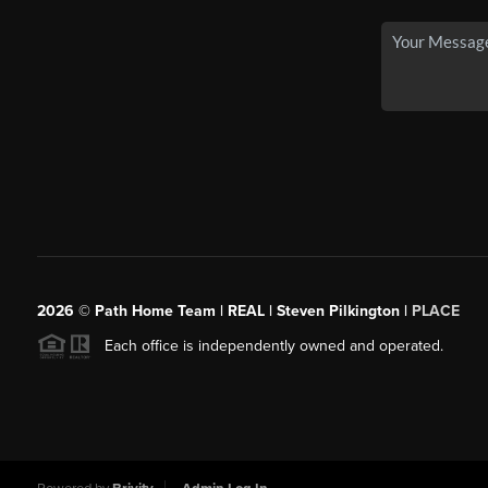
2026
© Path Home Team | REAL | Steven Pilkington |
PLACE
Each office is independently owned and operated.