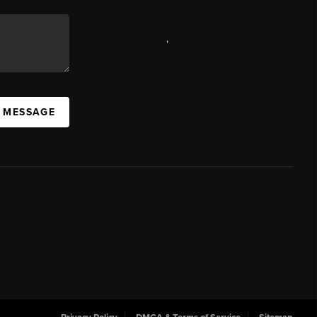
,
A MESSAGE