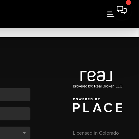
Licensed in Colorado