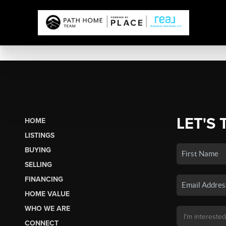
LET'S 
HOME
LISTINGS
BUYING
SELLING
FINANCING
HOME VALUE
WHO WE ARE
CONNECT