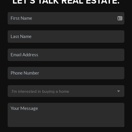
LET'S TALK REAL ESTATE.