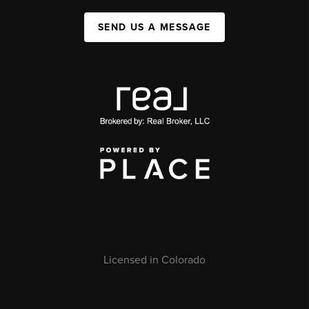
SEND US A MESSAGE
Licensed in Colorado