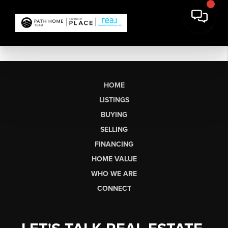
HOME
LISTINGS
BUYING
SELLING
FINANCING
HOME VALUE
WHO WE ARE
CONNECT