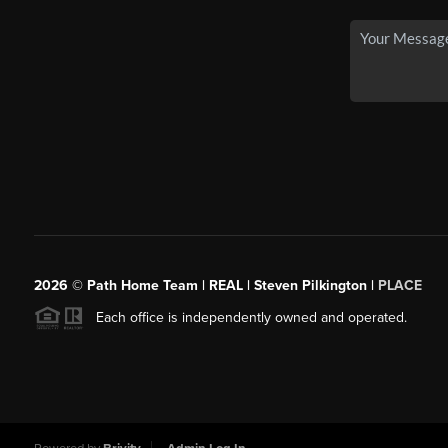
2026
© Path Home Team | REAL | Steven Pilkington |
PLACE
Each office is independently owned and operated.