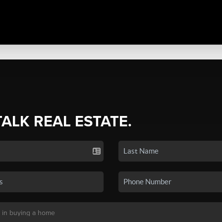
TALK REAL ESTATE.