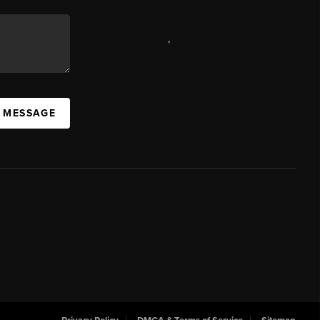
,
A MESSAGE