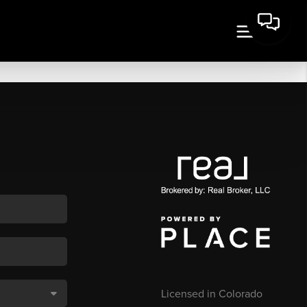
Licensed in Colorado