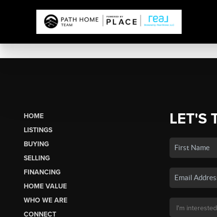
LET'S 
HOME
LISTINGS
BUYING
SELLING
FINANCING
HOME VALUE
WHO WE ARE
CONNECT