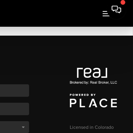
Licensed in Colorado