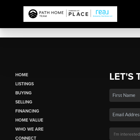
LET'S 
HOME
LISTINGS
BUYING
SELLING
FINANCING
HOME VALUE
WHO WE ARE
CONNECT