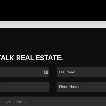
TALK REAL ESTATE.