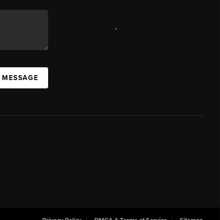
,
A MESSAGE