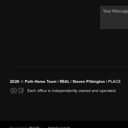
2026
© Path Home Team | REAL | Steven Pilkington |
PLACE
Each office is independently owned and operated.