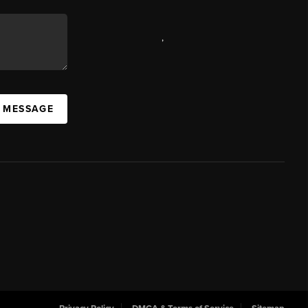
,
A MESSAGE