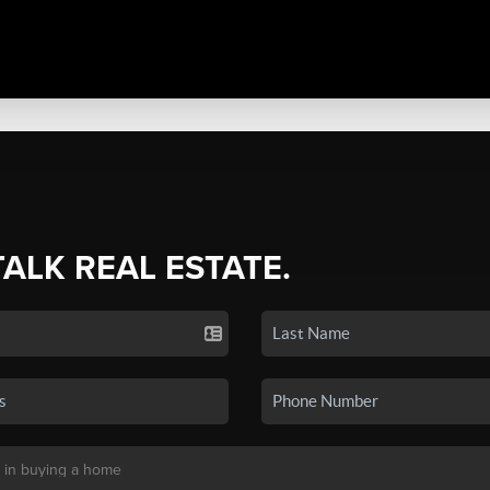
TALK REAL ESTATE.