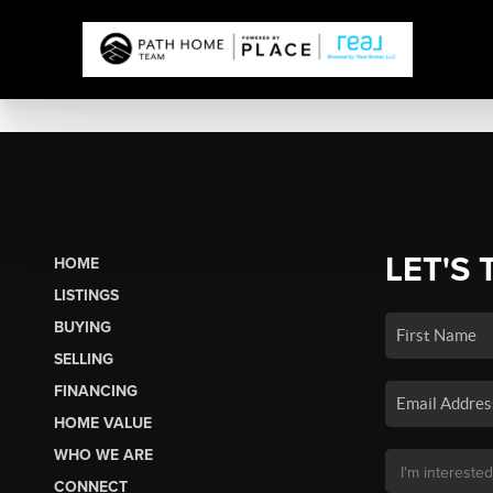
LET'S 
HOME
LISTINGS
BUYING
SELLING
FINANCING
HOME VALUE
WHO WE ARE
CONNECT