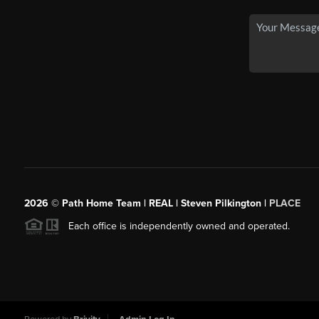
2026
© Path Home Team | REAL | Steven Pilkington |
PLACE
Each office is independently owned and operated.