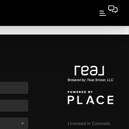
Licensed in Colorado