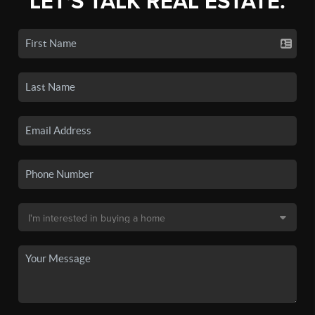
LET'S TALK REAL ESTATE.