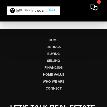
HOME
LISTINGS
BUYING
SELLING
FINANCING
HOME VALUE
WHO WE ARE
CONNECT