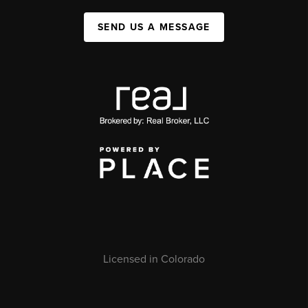
SEND US A MESSAGE
Licensed in Colorado