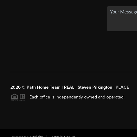
2026
© Path Home Team | REAL | Steven Pilkington |
PLACE
Each office is independently owned and operated.