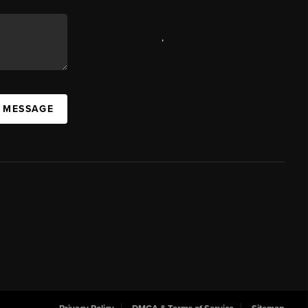
,
A MESSAGE