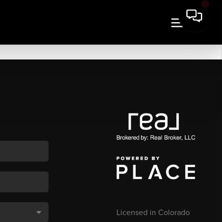
Licensed in Colorado