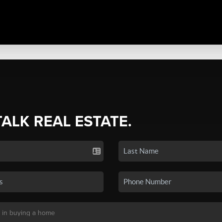
TALK REAL ESTATE.