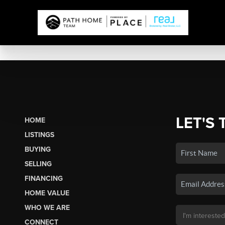
LET'S 
HOME
LISTINGS
BUYING
SELLING
FINANCING
HOME VALUE
WHO WE ARE
CONNECT