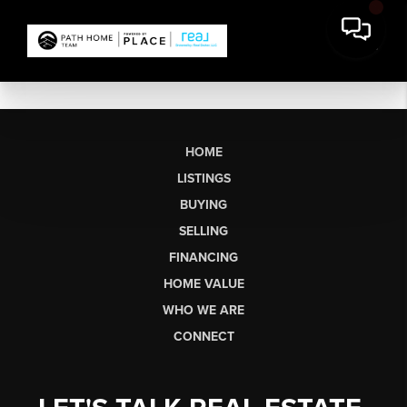
HOME
LISTINGS
BUYING
SELLING
FINANCING
HOME VALUE
WHO WE ARE
CONNECT