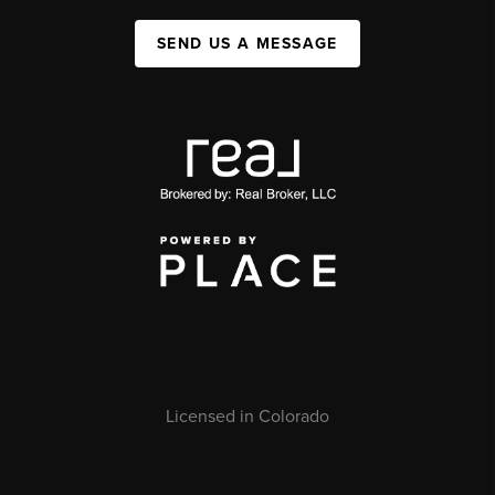
SEND US A MESSAGE
Licensed in Colorado