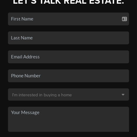
LET'S TALK REAL ESTATE.