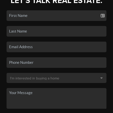
LET'S TALK REAL ESTATE.