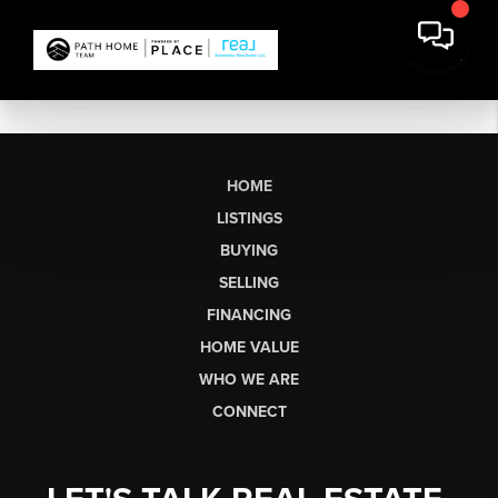
HOME
LISTINGS
BUYING
SELLING
FINANCING
HOME VALUE
WHO WE ARE
CONNECT