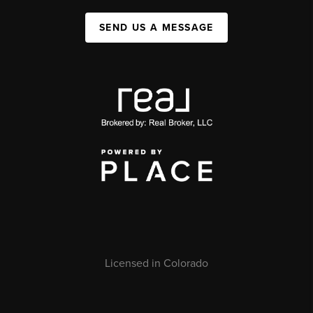
SEND US A MESSAGE
Licensed in Colorado