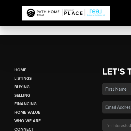
LET'S 
HOME
LISTINGS
BUYING
SELLING
FINANCING
HOME VALUE
WHO WE ARE
CONNECT