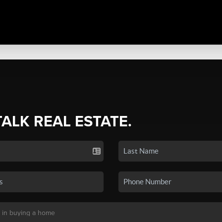
TALK REAL ESTATE.