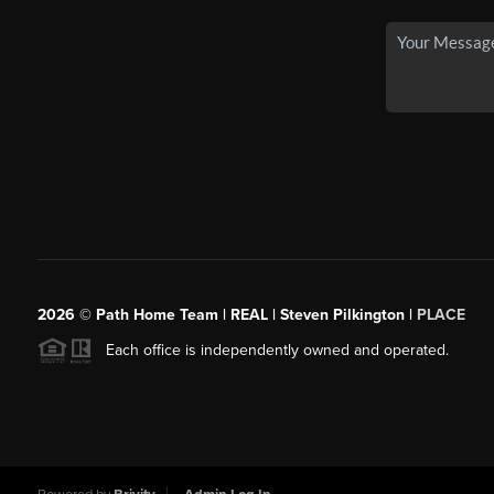
2026
© Path Home Team | REAL | Steven Pilkington |
PLACE
Each office is independently owned and operated.