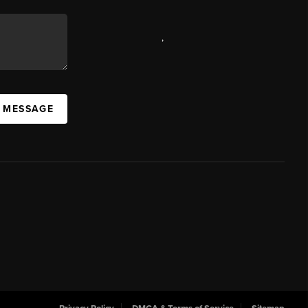
,
A MESSAGE