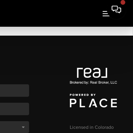
Licensed in Colorado