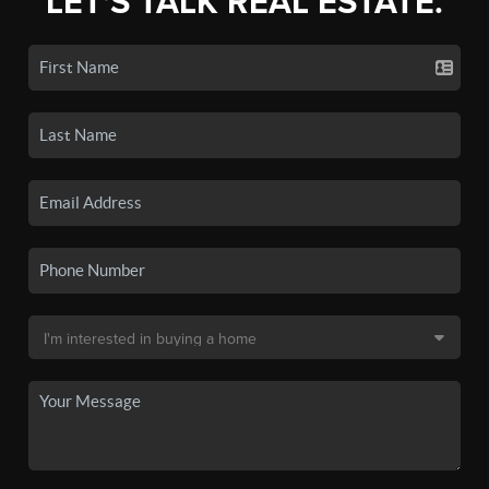
LET'S TALK REAL ESTATE.