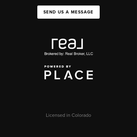
SEND US A MESSAGE
Licensed in Colorado