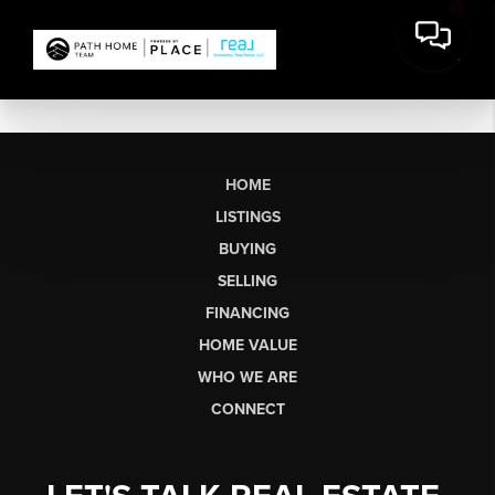
HOME
LISTINGS
BUYING
SELLING
FINANCING
HOME VALUE
WHO WE ARE
CONNECT