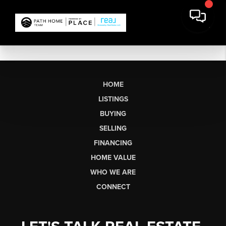
HOME
LISTINGS
BUYING
SELLING
FINANCING
HOME VALUE
WHO WE ARE
CONNECT