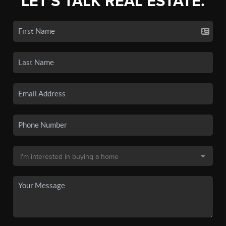
LET'S TALK REAL ESTATE.