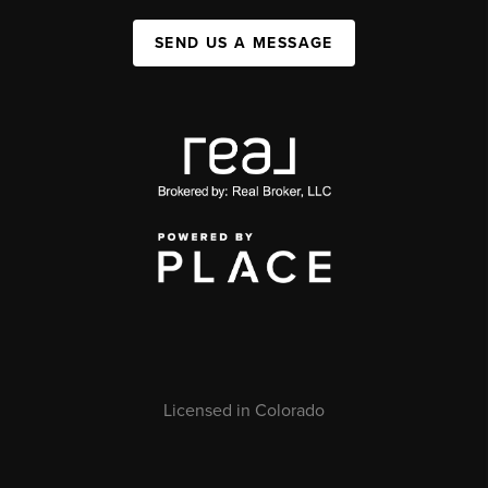
SEND US A MESSAGE
Licensed in Colorado