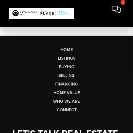
HOME
LISTINGS
BUYING
SELLING
FINANCING
HOME VALUE
WHO WE ARE
CONNECT