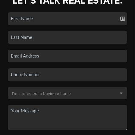
LET'S TALK REAL ESTATE.