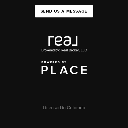
SEND US A MESSAGE
Licensed in Colorado