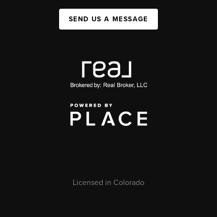
SEND US A MESSAGE
Licensed in Colorado