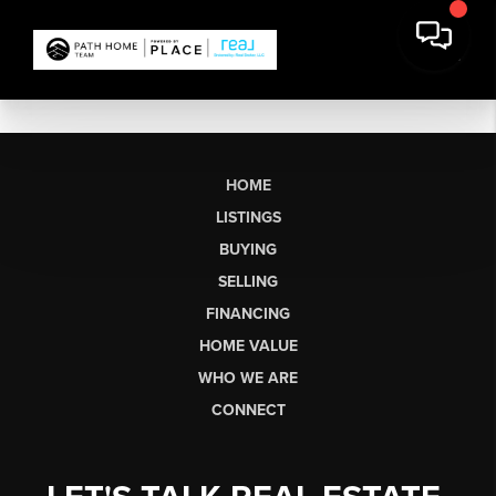
HOME
LISTINGS
BUYING
SELLING
FINANCING
HOME VALUE
WHO WE ARE
CONNECT