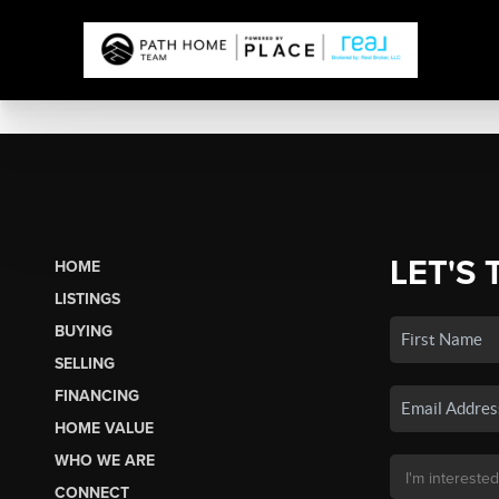
LET'S 
HOME
LISTINGS
BUYING
SELLING
FINANCING
HOME VALUE
WHO WE ARE
CONNECT