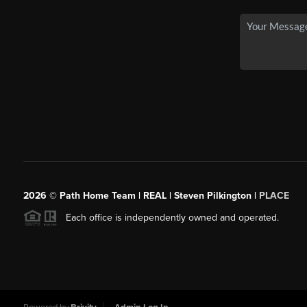
2026
© Path Home Team | REAL | Steven Pilkington |
PLACE
Each office is independently owned and operated.