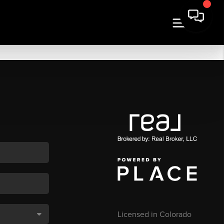
Licensed in Colorado