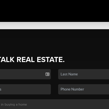
TALK REAL ESTATE.