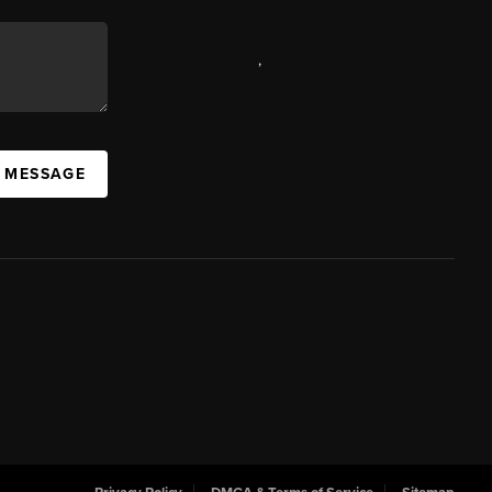
,
A MESSAGE