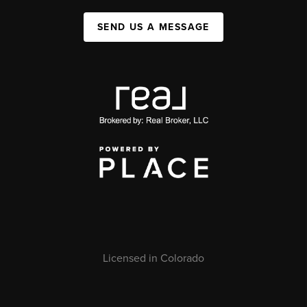
SEND US A MESSAGE
Licensed in Colorado