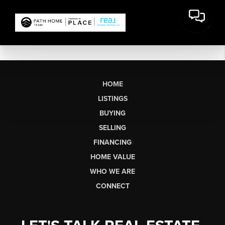
HOME
LISTINGS
BUYING
SELLING
FINANCING
HOME VALUE
WHO WE ARE
CONNECT