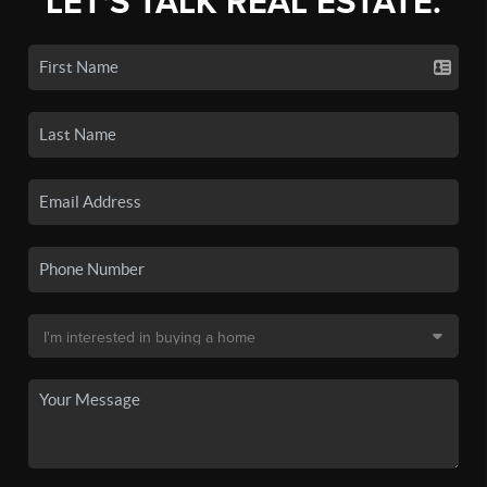
LET'S TALK REAL ESTATE.