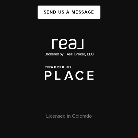
SEND US A MESSAGE
Licensed in Colorado