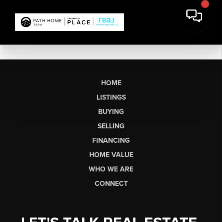
HOME
LISTINGS
BUYING
SELLING
FINANCING
HOME VALUE
WHO WE ARE
CONNECT