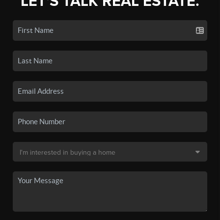
LET'S TALK REAL ESTATE.