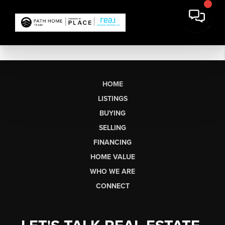
HOME
LISTINGS
BUYING
SELLING
FINANCING
HOME VALUE
WHO WE ARE
CONNECT