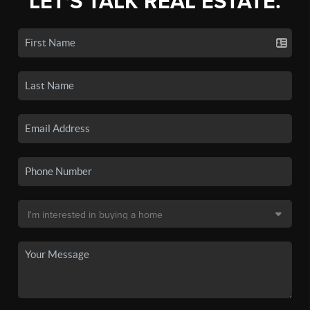
LET'S TALK REAL ESTATE.