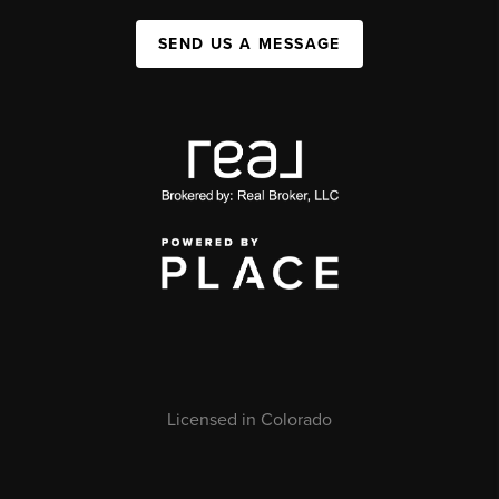
SEND US A MESSAGE
Licensed in Colorado