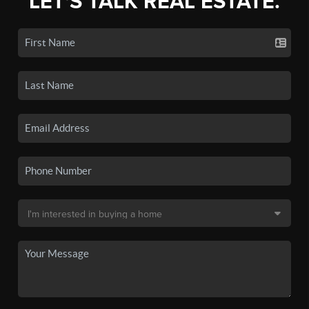
LET'S TALK REAL ESTATE.