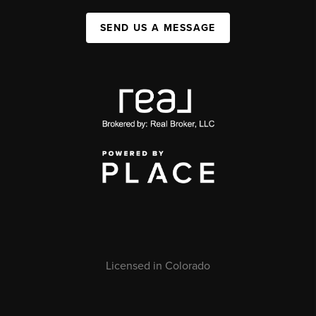
SEND US A MESSAGE
Licensed in Colorado