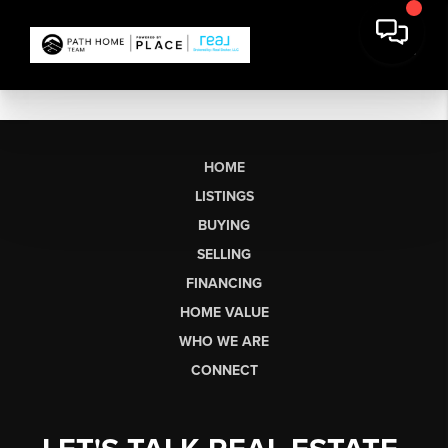
HOME
LISTINGS
BUYING
SELLING
FINANCING
HOME VALUE
WHO WE ARE
CONNECT